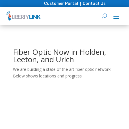
|
Customer Portal
Contact Us
Fiber Optic Now in Holden,
Leeton, and Urich
We are building a state of the art fiber optic network!
Below shows locations and progress.