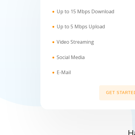
Up to 15 Mbps Download
Up to 5 Mbps Upload
Video Streaming
Social Media
E-Mail
GET STARTE
H