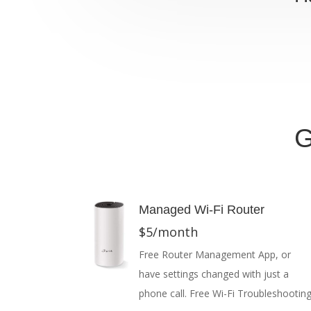
G
Managed Wi-Fi Router
$5/month
Free Router Management App, or
have settings changed with just a
phone call. Free Wi-Fi Troubleshooting