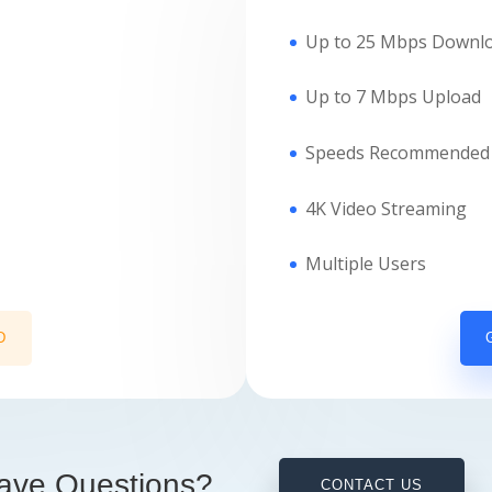
Up to 25 Mbps Downl
Up to 7 Mbps Upload
Speeds Recommended 
4K Video Streaming
Multiple Users
D
ave Questions?
CONTACT US