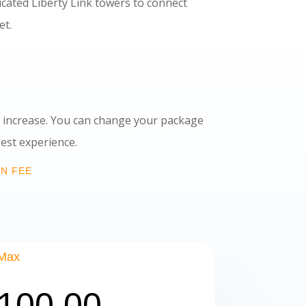
dicated Liberty Link towers to connect
t.
ce increase. You can change your package
 experience.
ON FEE
Max
100.00