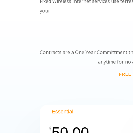
Fixed Wireless Internet services use terre
your home to high spee
Contracts are a One Year Committment th
anytime for no additional fees.
FREE 
Essential
50.00
$