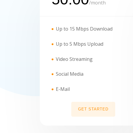
/
month
Up to 15 Mbps Download
Up to 5 Mbps Upload
Video Streaming
Social Media
E-Mail
GET STARTED