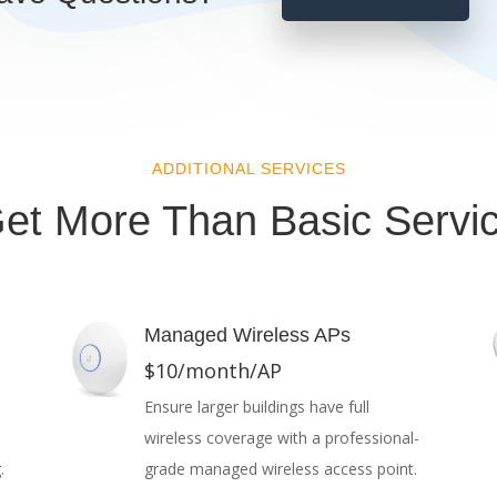
ADDITIONAL SERVICES
et More Than Basic Servi
Managed Wireless APs
$10/month/AP
Ensure larger buildings have full
wireless coverage with a professional-
.
grade managed wireless access point.