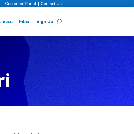
|
Customer Portal
Contact Us
siness
Fiber
Sign Up
ri