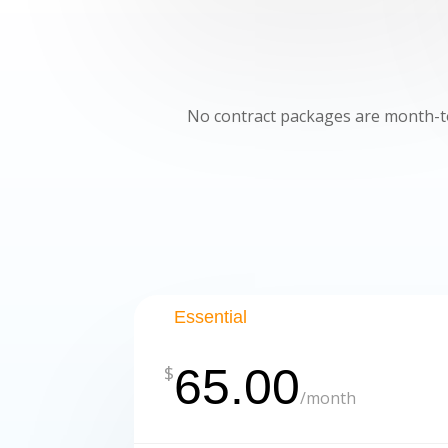
No contract packages are month-to
Essential
65.00
$
/
month