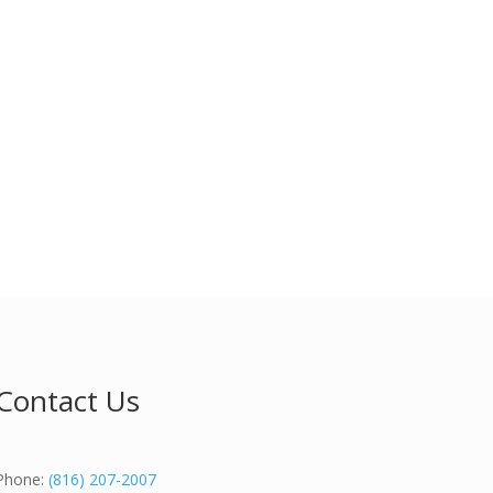
Contact Us
Phone:
(816) 207-2007