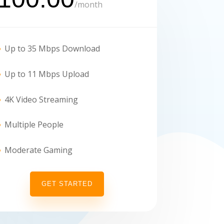
/
month
Up to 35 Mbps Download
Up to 11 Mbps Upload
4K Video Streaming
Multiple People
Moderate Gaming
GET STARTED