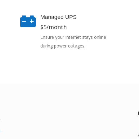

Managed UPS
$5/month
Ensure your internet stays online
during power outages.