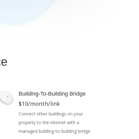
ce
Building-To-Building Bridge
$10/month/link
Connect other buildings on your
property to the internet with a
managed building-to-building bridge.