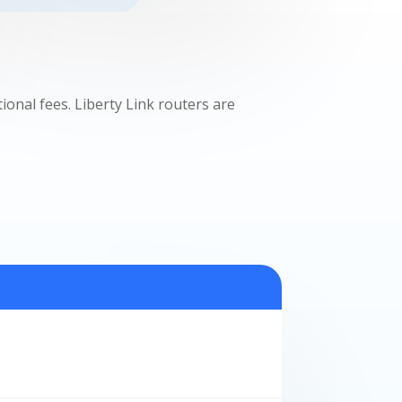
nal fees. Liberty Link routers are