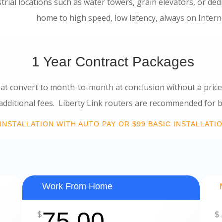
strial locations such as water towers, grain elevators, or de
d, low latency, always on Interne
1 Year Contract Packages
at convert to month-to-month at conclusion without a pri
 Liberty Link routers are recommended for best
INSTALLATION WITH AUTO PAY OR $99 BASIC INSTALLATI
Work From Home
75.00
$
$