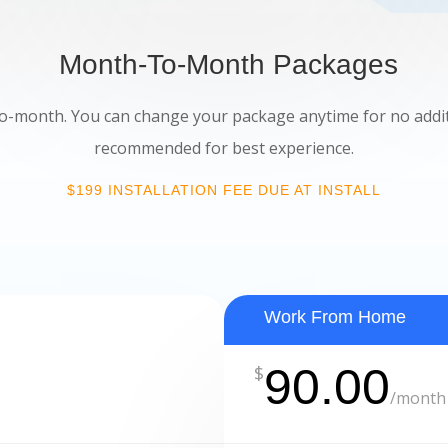
Month-To-Month Packages
-month. You can change your package anytime for no additio
recommended for best experience.
$199 INSTALLATION FEE DUE AT INSTALL
Work From Home
90.00
$
/
month