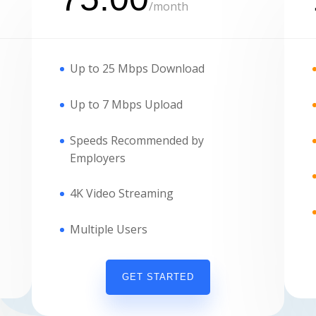
/
month
Up to 25 Mbps Download
Up to 7 Mbps Upload
Speeds Recommended by
Employers
4K Video Streaming
Multiple Users
GET STARTED