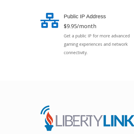

Public IP Address
$9.95/month
Get a public IP for more advanced
gaming experiences and network
connectivity.