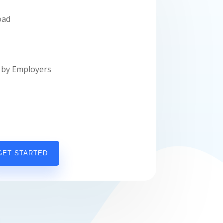
oad
by Employers
GET STARTED