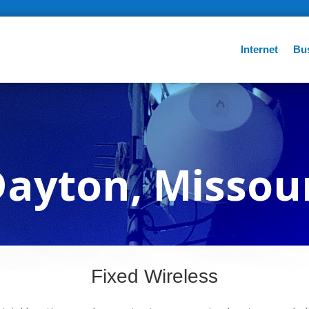
Internet
Bu
ayton, Missou
Fixed Wireless